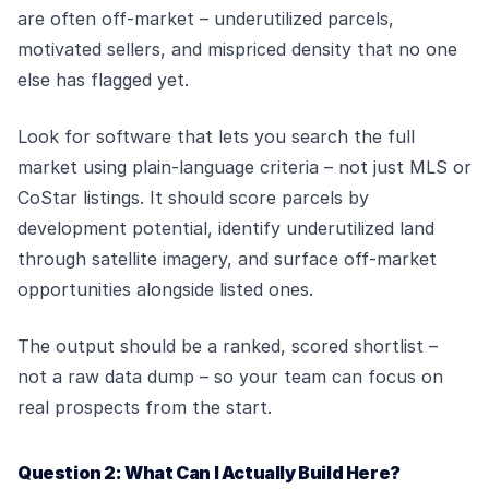
are often off-market – underutilized parcels,
motivated sellers, and mispriced density that no one
else has flagged yet.
Look for software that lets you search the full
market using plain-language criteria – not just MLS or
CoStar listings. It should score parcels by
development potential, identify underutilized land
through satellite imagery, and surface off-market
opportunities alongside listed ones.
The output should be a ranked, scored shortlist –
not a raw data dump – so your team can focus on
real prospects from the start.
Question 2: What Can I Actually Build Here?