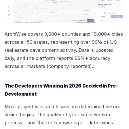
ArchiWise covers 3,000+ counties and 19,000+ cities
across all 50 states, representing over 90% of US
real estate development activity. Data is updated
daily, and the platform reports 99%+ accuracy
across all markets (company-reported).
The Developers Winning in 2026 Decided in Pre-
Development
Most project wins and losses are determined before
design begins. The quality of your site selection
process – and the tools powering it – determines