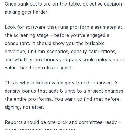
Once sunk costs are on the table, objective decision-
making gets harder.
Look for software that runs pro-forma estimates at
the screening stage – before you’ve engaged a
consultant. It should show you the buildable
envelope, unit mix scenarios, density calculations,
and whether any bonus programs could unlock more
value than base rules suggest.
This is where hidden value gets found or missed. A
density bonus that adds 8 units to a project changes
the entire pro-forma. You want to find that before
signing, not after.
Reports should be one-click and committee-ready –