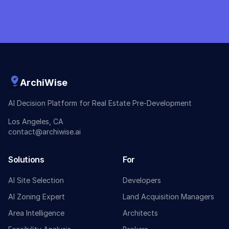
ArchiWise
AI Decision Platform for Real Estate Pre-Development
Los Angeles, CA
contact@archiwise.ai
Solutions
For
AI Site Selection
Developers
AI Zoning Expert
Land Acquisition Managers
Area Intelligence
Architects