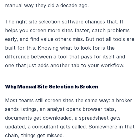
manual way they did a decade ago.
The right site selection software changes that. It
helps you screen more sites faster, catch problems
early, and find value others miss. But not all tools are
built for this. Knowing what to look for is the
difference between a tool that pays for itself and
one that just adds another tab to your workflow.
Why Manual Site Selection Is Broken
Most teams still screen sites the same way: a broker
sends listings, an analyst opens browser tabs,
documents get downloaded, a spreadsheet gets
updated, a consultant gets called. Somewhere in that
chain, things get missed.