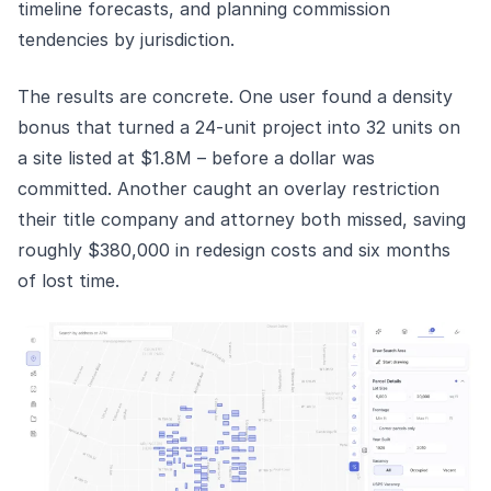
timeline forecasts, and planning commission
tendencies by jurisdiction.
The results are concrete. One user found a density
bonus that turned a 24-unit project into 32 units on
a site listed at $1.8M – before a dollar was
committed. Another caught an overlay restriction
their title company and attorney both missed, saving
roughly $380,000 in redesign costs and six months
of lost time.