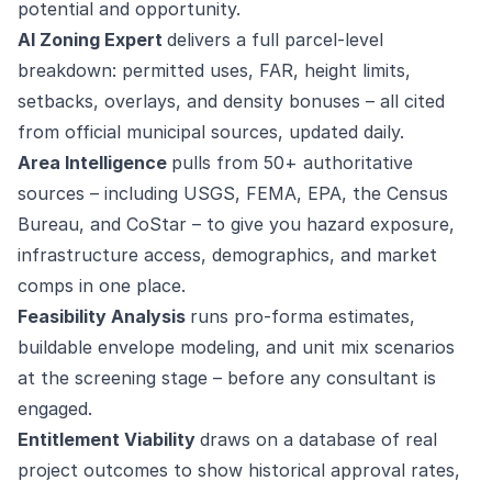
potential and opportunity.
AI Zoning Expert
delivers a full parcel-level
breakdown: permitted uses, FAR, height limits,
setbacks, overlays, and density bonuses – all cited
from official municipal sources, updated daily.
Area Intelligence
pulls from 50+ authoritative
sources – including USGS, FEMA, EPA, the Census
Bureau, and CoStar – to give you hazard exposure,
infrastructure access, demographics, and market
comps in one place.
Feasibility Analysis
runs pro-forma estimates,
buildable envelope modeling, and unit mix scenarios
at the screening stage – before any consultant is
engaged.
Entitlement Viability
draws on a database of real
project outcomes to show historical approval rates,