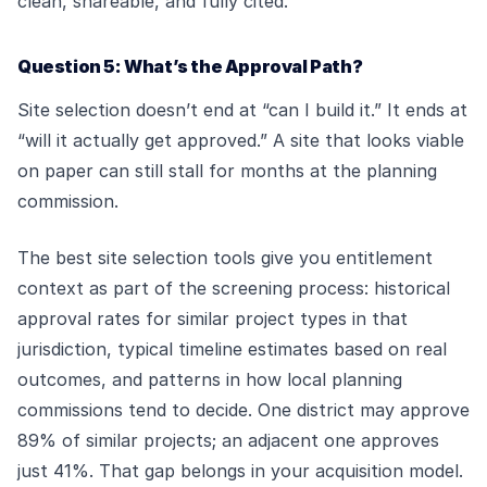
clean, shareable, and fully cited.
Question 5: What’s the Approval Path?
Site selection doesn’t end at “can I build it.” It ends at
“will it actually get approved.” A site that looks viable
on paper can still stall for months at the planning
commission.
The best site selection tools give you entitlement
context as part of the screening process: historical
approval rates for similar project types in that
jurisdiction, typical timeline estimates based on real
outcomes, and patterns in how local planning
commissions tend to decide. One district may approve
89% of similar projects; an adjacent one approves
just 41%. That gap belongs in your acquisition model.