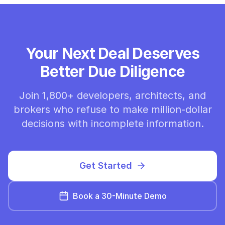
Your Next Deal Deserves
Better Due Diligence
Join 1,800+ developers, architects, and
brokers who refuse to make million-dollar
decisions with incomplete information.
Get Started
Book a 30-Minute Demo