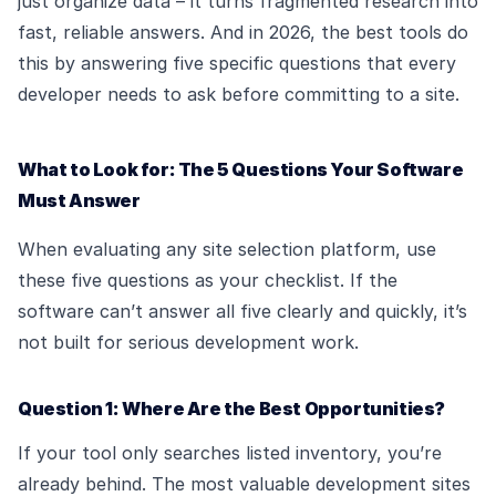
just organize data – it turns fragmented research into
fast, reliable answers. And in 2026, the best tools do
this by answering five specific questions that every
developer needs to ask before committing to a site.
What to Look for: The 5 Questions Your Software
Must Answer
When evaluating any site selection platform, use
these five questions as your checklist. If the
software can’t answer all five clearly and quickly, it’s
not built for serious development work.
Question 1: Where Are the Best Opportunities?
If your tool only searches listed inventory, you’re
already behind. The most valuable development sites