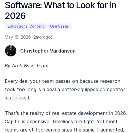
Software: What to Look for in
2026
Educational Content
Use Cases
May 18, 2026 (2mo ago)
Christopher Vardanyan
By ArchiWise Team
Every deal your team passes on because research
took too long is a deal a better-equipped competitor
just closed.
That’s the reality of real estate development in 2026.
Capital is expensive. Timelines are tight. Yet most
teams are still screening sites the same fragmented,