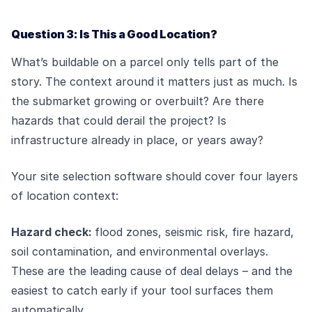
Question 3: Is This a Good Location?
What’s buildable on a parcel only tells part of the
story. The context around it matters just as much. Is
the submarket growing or overbuilt? Are there
hazards that could derail the project? Is
infrastructure already in place, or years away?
Your site selection software should cover four layers
of location context:
Hazard check:
flood zones, seismic risk, fire hazard,
soil contamination, and environmental overlays.
These are the leading cause of deal delays – and the
easiest to catch early if your tool surfaces them
automatically.