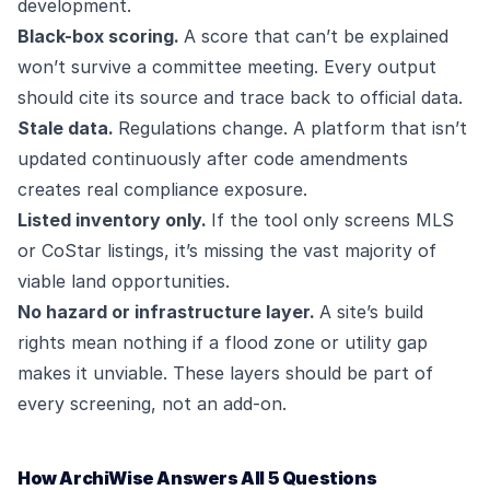
development.
Black-box scoring.
A score that can’t be explained
won’t survive a committee meeting. Every output
should cite its source and trace back to official data.
Stale data.
Regulations change. A platform that isn’t
updated continuously after code amendments
creates real compliance exposure.
Listed inventory only.
If the tool only screens MLS
or CoStar listings, it’s missing the vast majority of
viable land opportunities.
No hazard or infrastructure layer.
A site’s build
rights mean nothing if a flood zone or utility gap
makes it unviable. These layers should be part of
every screening, not an add-on.
How ArchiWise Answers All 5 Questions