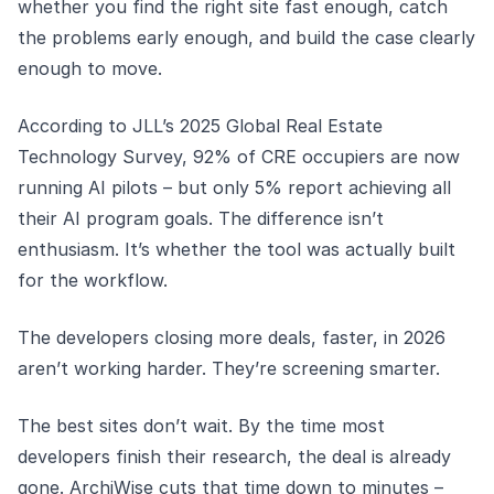
whether you find the right site fast enough, catch
the problems early enough, and build the case clearly
enough to move.
According to JLL’s 2025 Global Real Estate
Technology Survey, 92% of CRE occupiers are now
running AI pilots – but only 5% report achieving all
their AI program goals. The difference isn’t
enthusiasm. It’s whether the tool was actually built
for the workflow.
The developers closing more deals, faster, in 2026
aren’t working harder. They’re screening smarter.
The best sites don’t wait. By the time most
developers finish their research, the deal is already
gone. ArchiWise cuts that time down to minutes –