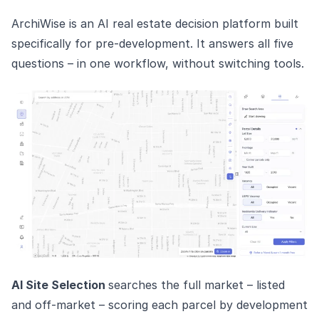
ArchiWise is an AI real estate decision platform built
specifically for pre-development. It answers all five
questions – in one workflow, without switching tools.
AI Site Selection
searches the full market – listed
and off-market – scoring each parcel by development