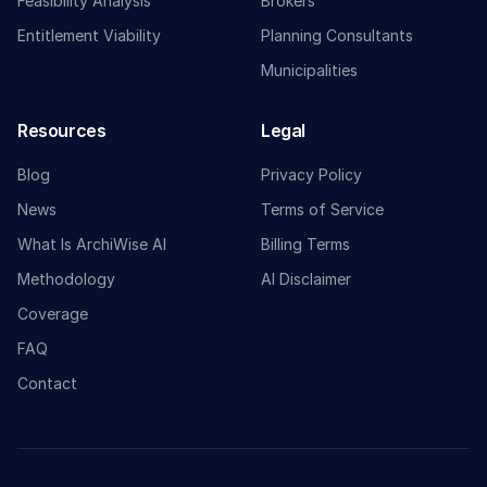
Feasibility Analysis
Brokers
Entitlement Viability
Planning Consultants
Municipalities
Resources
Legal
Blog
Privacy Policy
News
Terms of Service
What Is ArchiWise AI
Billing Terms
Methodology
AI Disclaimer
Coverage
FAQ
Contact