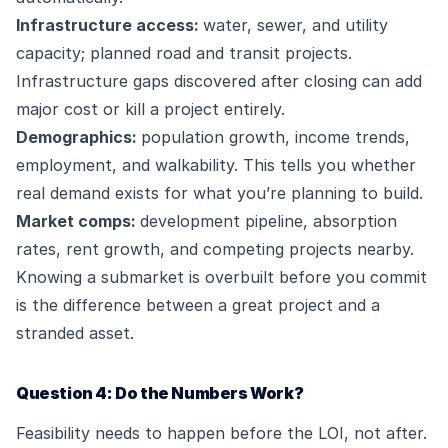
Infrastructure access:
water, sewer, and utility
capacity; planned road and transit projects.
Infrastructure gaps discovered after closing can add
major cost or kill a project entirely.
Demographics:
population growth, income trends,
employment, and walkability. This tells you whether
real demand exists for what you’re planning to build.
Market comps:
development pipeline, absorption
rates, rent growth, and competing projects nearby.
Knowing a submarket is overbuilt before you commit
is the difference between a great project and a
stranded asset.
Question 4: Do the Numbers Work?
Feasibility needs to happen before the LOI, not after.