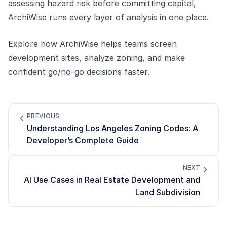
assessing hazard risk before committing capital,
ArchiWise runs every layer of analysis in one place.
Explore how
ArchiWise
helps teams screen
development sites, analyze zoning, and make
confident go/no-go decisions faster.
PREVIOUS
Understanding Los Angeles Zoning Codes: A
Developer’s Complete Guide
NEXT
AI Use Cases in Real Estate Development and
Land Subdivision