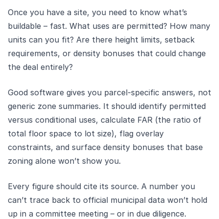
Once you have a site, you need to know what’s
buildable – fast. What uses are permitted? How many
units can you fit? Are there height limits, setback
requirements, or density bonuses that could change
the deal entirely?
Good software gives you parcel-specific answers, not
generic zone summaries. It should identify permitted
versus conditional uses, calculate FAR (the ratio of
total floor space to lot size), flag overlay
constraints, and surface density bonuses that base
zoning alone won’t show you.
Every figure should cite its source. A number you
can’t trace back to official municipal data won’t hold
up in a committee meeting – or in due diligence.