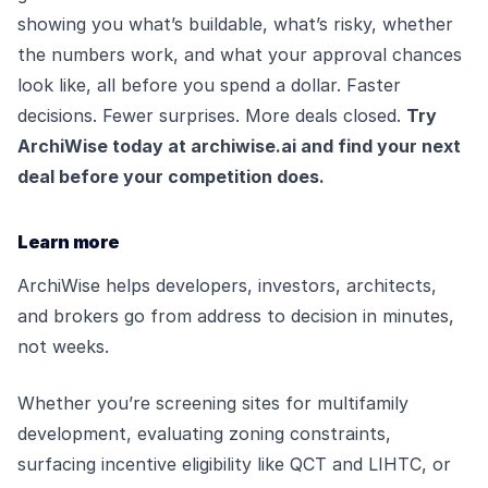
showing you what’s buildable, what’s risky, whether
the numbers work, and what your approval chances
look like, all before you spend a dollar. Faster
decisions. Fewer surprises. More deals closed.
Try
ArchiWise today at
archiwise.ai
and find your next
deal before your competition does.
Learn more
ArchiWise helps developers, investors, architects,
and brokers go from address to decision in minutes,
not weeks.
Whether you’re screening sites for multifamily
development, evaluating zoning constraints,
surfacing incentive eligibility like QCT and LIHTC, or