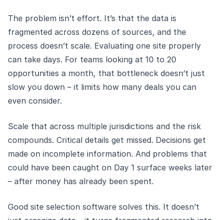
The problem isn’t effort. It’s that the data is
fragmented across dozens of sources, and the
process doesn’t scale. Evaluating one site properly
can take days. For teams looking at 10 to 20
opportunities a month, that bottleneck doesn’t just
slow you down – it limits how many deals you can
even consider.
Scale that across multiple jurisdictions and the risk
compounds. Critical details get missed. Decisions get
made on incomplete information. And problems that
could have been caught on Day 1 surface weeks later
– after money has already been spent.
Good site selection software solves this. It doesn’t