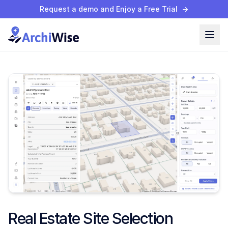
Request a demo and Enjoy a Free Trial
→
Real Estate Site Selection