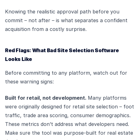
Knowing the realistic approval path before you
commit – not after – is what separates a confident
acquisition from a costly surprise.
Red Flags: What Bad Site Selection Software
Looks Like
Before committing to any platform, watch out for
these warning signs:
Built for retail, not development.
Many platforms
were originally designed for retail site selection – foot
traffic, trade area scoring, consumer demographics.
These metrics don’t address what developers need.
Make sure the tool was purpose-built for real estate