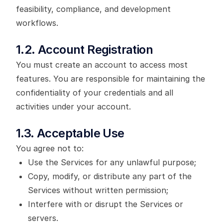
feasibility, compliance, and development
workflows.
1.2. Account Registration
You must create an account to access most
features. You are responsible for maintaining the
confidentiality of your credentials and all
activities under your account.
1.3. Acceptable Use
You agree not to:
Use the Services for any unlawful purpose;
Copy, modify, or distribute any part of the
Services without written permission;
Interfere with or disrupt the Services or
servers.