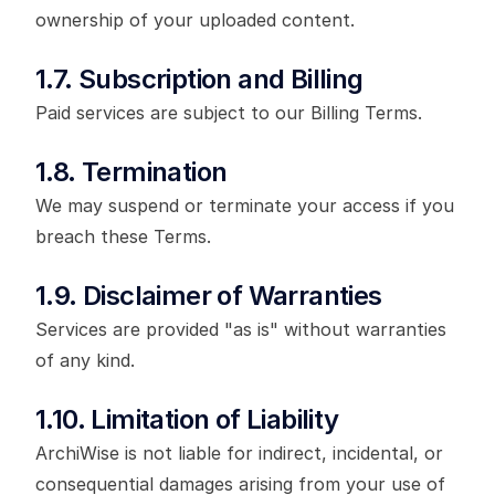
ownership of your uploaded content.
1.7. Subscription and Billing
Paid services are subject to our Billing Terms.
1.8. Termination
We may suspend or terminate your access if you
breach these Terms.
1.9. Disclaimer of Warranties
Services are provided "as is" without warranties
of any kind.
1.10. Limitation of Liability
ArchiWise is not liable for indirect, incidental, or
consequential damages arising from your use of