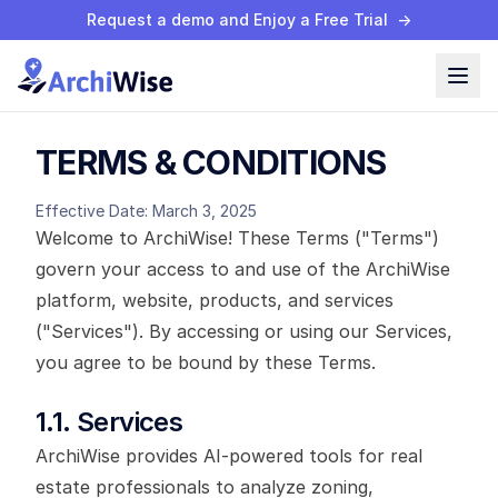
Request a demo and Enjoy a Free Trial
→
TERMS & CONDITIONS
Effective Date: March 3, 2025
Welcome to ArchiWise! These Terms ("Terms")
govern your access to and use of the ArchiWise
platform, website, products, and services
("Services"). By accessing or using our Services,
you agree to be bound by these Terms.
1.1. Services
ArchiWise provides AI-powered tools for real
estate professionals to analyze zoning,