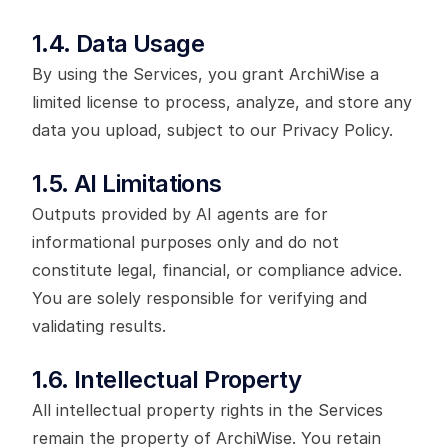
1.4. Data Usage
By using the Services, you grant ArchiWise a
limited license to process, analyze, and store any
data you upload, subject to our Privacy Policy.
1.5. AI Limitations
Outputs provided by AI agents are for
informational purposes only and do not
constitute legal, financial, or compliance advice.
You are solely responsible for verifying and
validating results.
1.6. Intellectual Property
All intellectual property rights in the Services
remain the property of ArchiWise. You retain