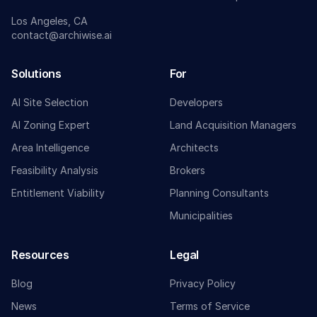
Los Angeles, CA
contact@archiwise.ai
Solutions
For
AI Site Selection
Developers
AI Zoning Expert
Land Acquisition Managers
Area Intelligence
Architects
Feasibility Analysis
Brokers
Entitlement Viability
Planning Consultants
Municipalities
Resources
Legal
Blog
Privacy Policy
News
Terms of Service