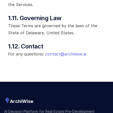
the Services.
1.11. Governing Law
These Terms are governed by the laws of the
State of Delaware, United States.
1.12. Contact
For any questions:
contact@archiwise.ai
ArchiWise
AI Decision Platform for Real Estate Pre-Development