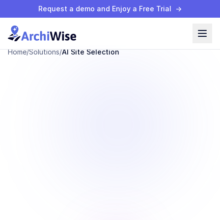
Request a demo and Enjoy a Free Trial
→
Home
/
Solutions
/
AI Site Selection
AI Site Selection
High-Potential
Sites