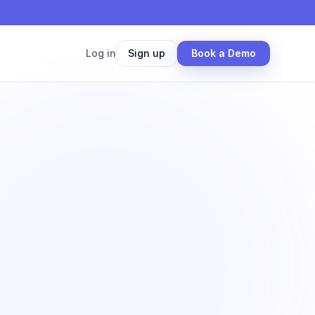
Log in
Sign up
Book a Demo
50×
faster screening
 Los Angeles submarket
 results
Screened in 38 min