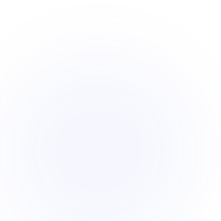
sites 50× fast
The U.S. has 30,000+ local zoning jurisd
gives your acquisition team AI analyst c
screen the whole market, not just what's
Full zoning, hazard & feasibility intelligence on e
•
Screen listed and off-market sites - 50x faster
•
Know the fatal constraints before you call the 
•
Book a Demo
Start free trial