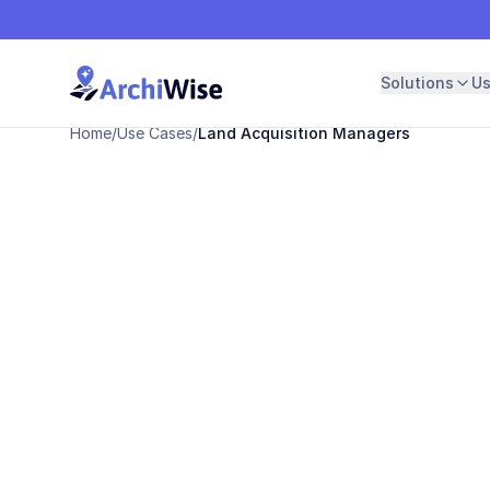
Solutions
U
Home
/
Use Cases
/
Land Acquisition Managers
For Land Acquisition Managers
Stop screeni
parcels one b
Find develop