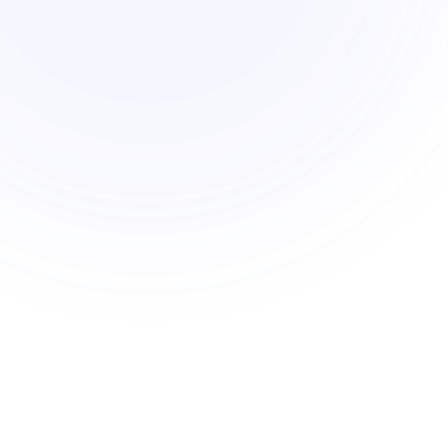
Med risk
47
units max
CPIO overlay
Low risk
62
units max
No overlays
High risk
31
units max
Flood zone
re parcels · sorted by density headroom