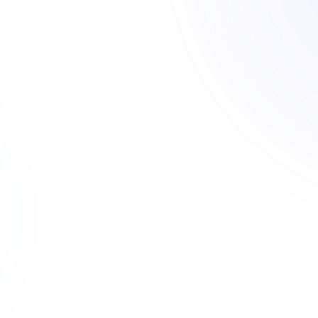
er.
4721 S Vermont Ave
C2-1VL-CPIO
1382 W Adams Blvd
ictions. ArchiWise
R4-1
apacity on day one -
 listed.
8200 S Figueroa St
MR1-1
very parcel
 than manual
244 mo
30,000+
jurisdictions covered
broker