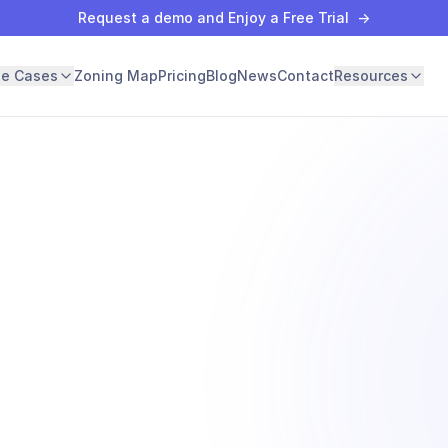
Request a demo and Enjoy a Free Trial
→
se Cases
Zoning Map
Pricing
Blog
News
Contact
Resources
ng
y one.
app.archiwise.ai -
ment
Qualifying parcels · 247